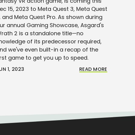
antasy VR action game, is coming this
ec 15, 2023 to Meta Quest 3, Meta Quest
, and Meta Quest Pro. As shown during
ur annual Gaming Showcase, Asgard's
rath 2 is a standalone title—no
nowledge of its predecessor required,
nd we've even built-in a recap of the
irst game to get you up to speed.
UN 1, 2023
READ MORE