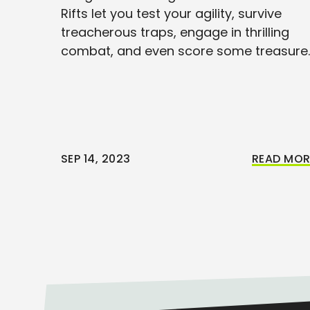
Rifts let you test your agility, survive
treacherous traps, engage in thrilling
combat, and even score some treasure.
SEP 14, 2023
READ MOR