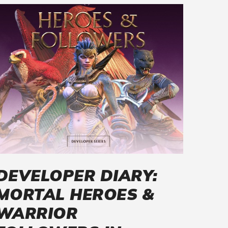
DEVELOPER DIARY:
MORTAL HEROES &
WARRIOR