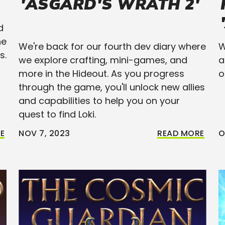
'ASGARD'S WRATH 2'
d
he
We're back for our fourth dev diary where
W
s.
we explore crafting, mini-games, and
a
more in the Hideout. As you progress
o
through the game, you'll unlock new allies
and capabilities to help you on your
quest to find Loki.
E
NOV 7, 2023
READ MORE
O