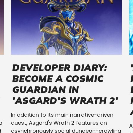
DEVELOPER DIARY:
BECOME A COSMIC
GUARDIAN IN
'ASGARD'S WRATH 2'
In addition to its main narrative-driven
al
quest, Asgard's Wrath 2 features an
A
d
asynchronously social dungeon-crawling