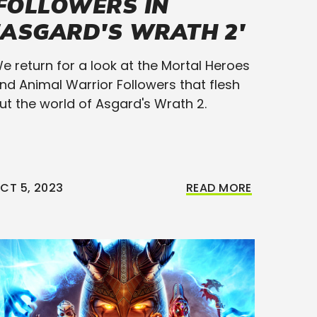
FOLLOWERS IN
'ASGARD'S WRATH 2'
e return for a look at the Mortal Heroes
nd Animal Warrior Followers that flesh
ut the world of Asgard's Wrath 2.
CT 5, 2023
READ MORE