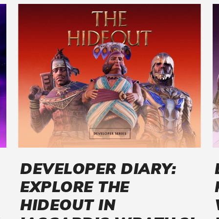
DEVELOPER DIARY:
EXPLORE THE
HIDEOUT IN