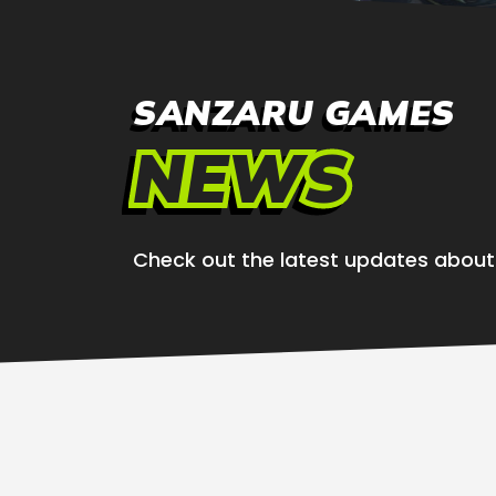
SANZARU GAMES
NEWS
Check out the latest updates abou