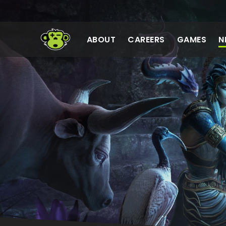
Meta Sanzaru
ABOUT
CAREERS
GAMES
N