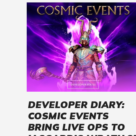
DEVELOPER DIARY:
COSMIC EVENTS
BRING LIVE OPS TO