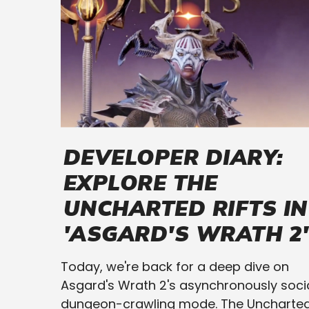
DEVELOPER DIARY:
EXPLORE THE
UNCHARTED RIFTS IN
'ASGARD'S WRATH 2'
Today, we're back for a deep dive on
Asgard's Wrath 2's asynchronously soci
dungeon-crawling mode. The Uncharte