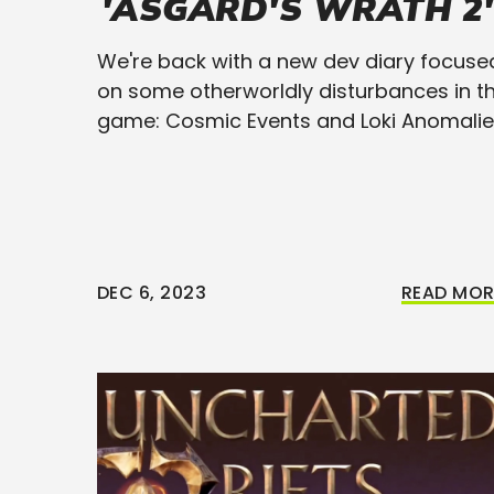
'ASGARD'S WRATH 2'
We're back with a new dev diary focuse
on some otherworldly disturbances in t
game: Cosmic Events and Loki Anomalie
DEC 6, 2023
READ MOR