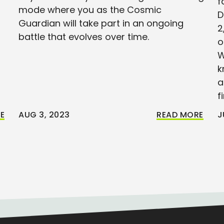
f
mode where you as the Cosmic
D
Guardian will take part in an ongoing
2
battle that evolves over time.
o
W
k
a
f
E
AUG 3, 2023
READ MORE
J