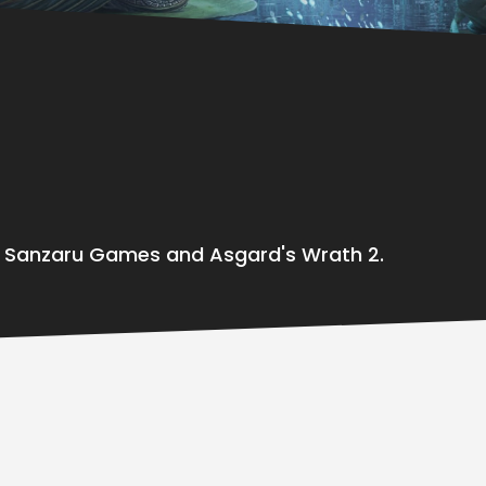
t Sanzaru Games and Asgard's Wrath 2.