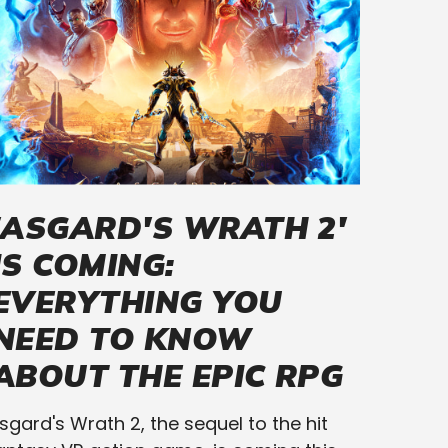
'ASGARD'S WRATH 2'
IS COMING:
EVERYTHING YOU
NEED TO KNOW
ABOUT THE EPIC RPG
sgard's Wrath 2, the sequel to the hit